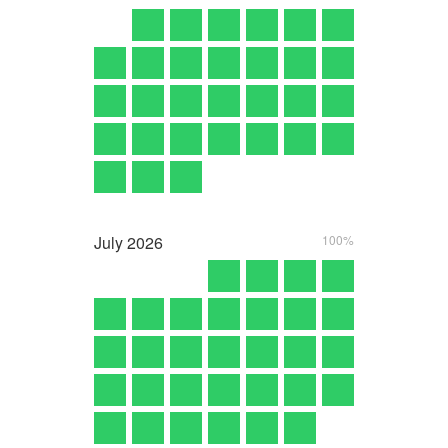
July
2026
100%