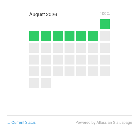
August
2026
100%
Current Status
Powered by Atlassian Statuspage
←