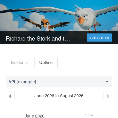
Richard the Stork and the Mystery of the Great Jewel (2023) 4K Filmul Vezi Online Subtitrat in Română [HD]
SUBSCRIBE
Incidents
Uptime
API (example)
June
2026
to
August
2026
June
2026
100%